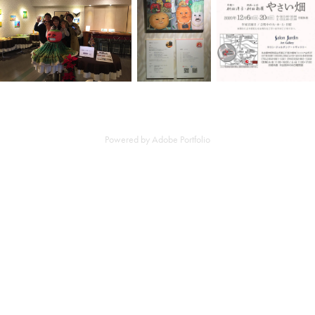
Powered by
Adobe Portfolio