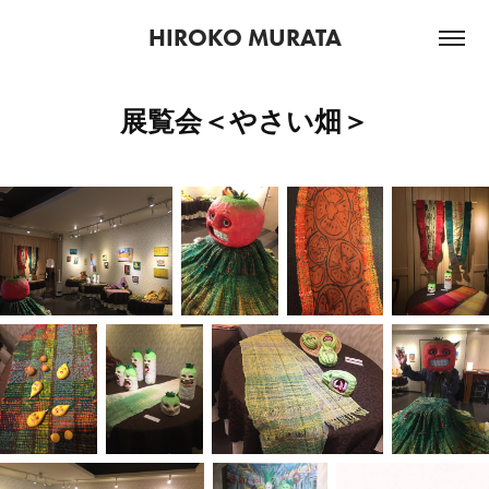
HIROKO MURATA
展覧会＜やさい畑＞